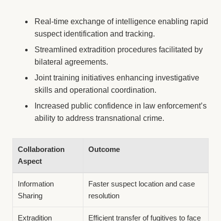
Real-time exchange of intelligence enabling rapid
suspect identification and tracking.
Streamlined extradition procedures facilitated by
bilateral agreements.
Joint training initiatives enhancing investigative
skills and operational coordination.
Increased public confidence in law enforcement’s
ability to address transnational crime.
Collaboration
Outcome
Aspect
Information
Faster suspect location and case
Sharing
resolution
Extradition
Efficient transfer of fugitives to face