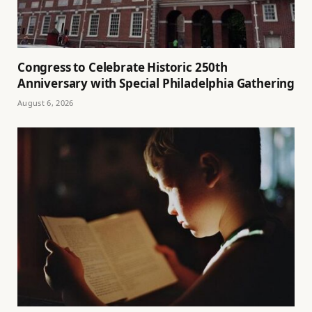
Congress to Celebrate Historic 250th
Anniversary with Special Philadelphia Gathering
August 6, 2026