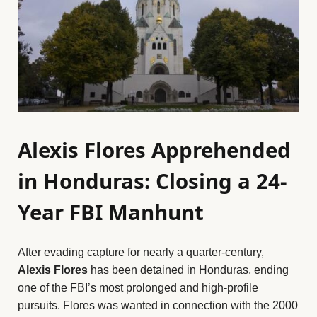
Alexis Flores Apprehended
in Honduras: Closing a 24-
Year FBI Manhunt
After evading capture for nearly a quarter-century,
Alexis Flores
has been detained in Honduras, ending
one of the FBI’s most prolonged and high-profile
pursuits. Flores was wanted in connection with the 2000