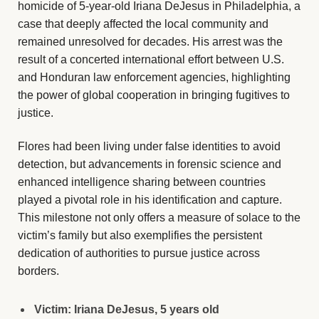
homicide of 5-year-old Iriana DeJesus in Philadelphia, a
case that deeply affected the local community and
remained unresolved for decades. His arrest was the
result of a concerted international effort between U.S.
and Honduran law enforcement agencies, highlighting
the power of global cooperation in bringing fugitives to
justice.
Flores had been living under false identities to avoid
detection, but advancements in forensic science and
enhanced intelligence sharing between countries
played a pivotal role in his identification and capture.
This milestone not only offers a measure of solace to the
victim’s family but also exemplifies the persistent
dedication of authorities to pursue justice across
borders.
Victim: Iriana DeJesus, 5 years old