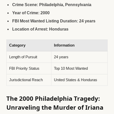
Crime Scene: Philadelphia, Pennsylvania
Year of Crime: 2000
FBI Most Wanted Listing Duration: 24 years
Location of Arrest: Honduras
Category
Information
Length of Pursuit
24 years
FBI Priority Status
Top 10 Most Wanted
Jurisdictional Reach
United States & Honduras
The 2000 Philadelphia Tragedy:
Unraveling the Murder of Iriana