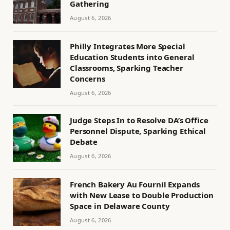
Gathering
August 6, 2026
Philly Integrates More Special
Education Students into General
Classrooms, Sparking Teacher
Concerns
August 6, 2026
Judge Steps In to Resolve DA’s Office
Personnel Dispute, Sparking Ethical
Debate
August 6, 2026
French Bakery Au Fournil Expands
with New Lease to Double Production
Space in Delaware County
August 6, 2026