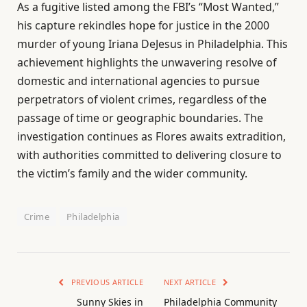
As a fugitive listed among the FBI’s “Most Wanted,”
his capture rekindles hope for justice in the 2000
murder of young Iriana DeJesus in Philadelphia. This
achievement highlights the unwavering resolve of
domestic and international agencies to pursue
perpetrators of violent crimes, regardless of the
passage of time or geographic boundaries. The
investigation continues as Flores awaits extradition,
with authorities committed to delivering closure to
the victim’s family and the wider community.
Crime
Philadelphia
PREVIOUS ARTICLE
NEXT ARTICLE
Sunny Skies in
Philadelphia Community