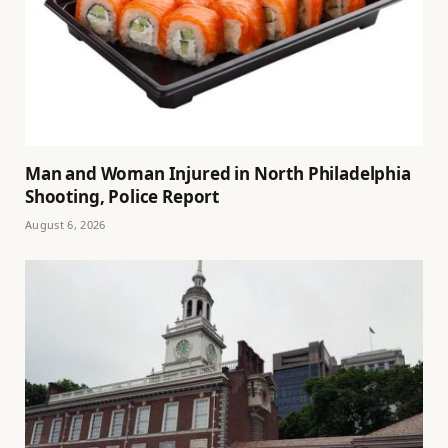
Man and Woman Injured in North Philadelphia
Shooting, Police Report
August 6, 2026