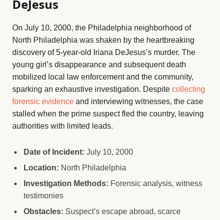
DeJesus
On July 10, 2000, the Philadelphia neighborhood of
North Philadelphia was shaken by the heartbreaking
discovery of 5-year-old Iriana DeJesus’s murder. The
young girl’s disappearance and subsequent death
mobilized local law enforcement and the community,
sparking an exhaustive investigation. Despite
collecting
forensic evidence
and interviewing witnesses, the case
stalled when the prime suspect fled the country, leaving
authorities with limited leads.
Date of Incident:
July 10, 2000
Location:
North Philadelphia
Investigation Methods:
Forensic analysis, witness
testimonies
Obstacles:
Suspect’s escape abroad, scarce