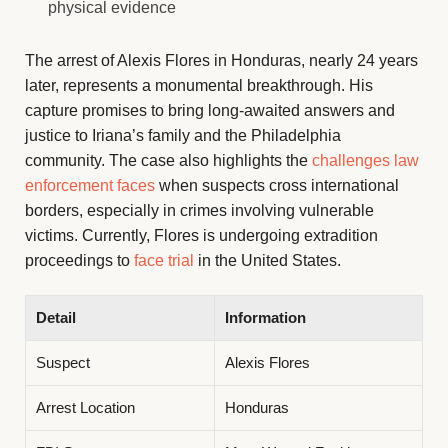
physical evidence
The arrest of Alexis Flores in Honduras, nearly 24 years
later, represents a monumental breakthrough. His
capture promises to bring long-awaited answers and
justice to Iriana’s family and the Philadelphia
community. The case also highlights the
challenges law
enforcement faces
when suspects cross international
borders, especially in crimes involving vulnerable
victims. Currently, Flores is undergoing extradition
proceedings to
face trial
in the United States.
Detail
Information
Suspect
Alexis Flores
Arrest Location
Honduras