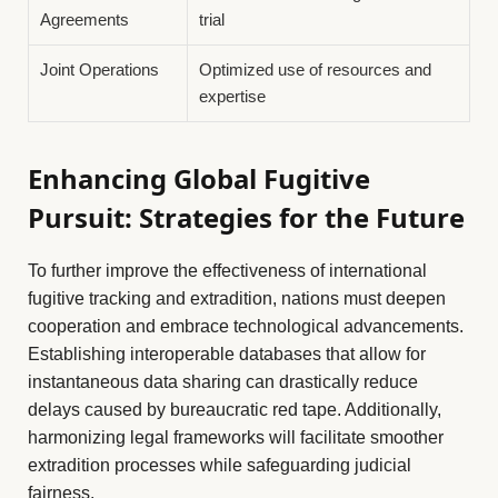
Agreements
trial
Joint Operations
Optimized use of resources and
expertise
Enhancing Global Fugitive
Pursuit: Strategies for the Future
To further improve the effectiveness of international
fugitive tracking and extradition, nations must deepen
cooperation and embrace technological advancements.
Establishing interoperable databases that allow for
instantaneous data sharing can drastically reduce
delays caused by bureaucratic red tape. Additionally,
harmonizing legal frameworks will facilitate smoother
extradition processes while safeguarding judicial
fairness.