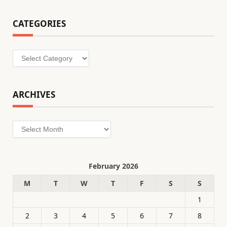
CATEGORIES
Categories
ARCHIVES
Archives
February 2026
M
T
W
T
F
S
S
1
2
3
4
5
6
7
8