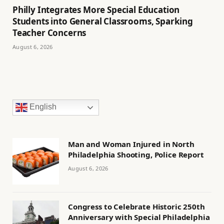
Philly Integrates More Special Education
Students into General Classrooms, Sparking
Teacher Concerns
August 6, 2026
English
Man and Woman Injured in North
Philadelphia Shooting, Police Report
August 6, 2026
Congress to Celebrate Historic 250th
Anniversary with Special Philadelphia