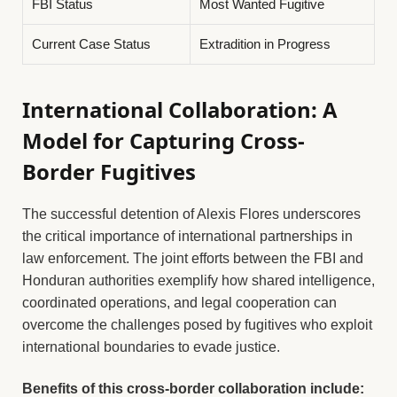
FBI Status
Most Wanted Fugitive
Current Case Status
Extradition in Progress
International Collaboration: A
Model for Capturing Cross-
Border Fugitives
The successful detention of Alexis Flores underscores
the critical importance of international partnerships in
law enforcement. The joint efforts between the FBI and
Honduran authorities exemplify how shared intelligence,
coordinated operations, and legal cooperation can
overcome the challenges posed by fugitives who exploit
international boundaries to evade justice.
Benefits of this cross-border collaboration include: