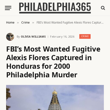
Home
Crime
FBI’s Most Wanted Fugitive Alexis Flores Captured in Honduras for 2000 Philadelphia Murder
»
»
By
OLIVIA WILLIAMS
February 16, 2026
CRIME
FBI’s Most Wanted Fugitive
Alexis Flores Captured in
Honduras for 2000
Philadelphia Murder