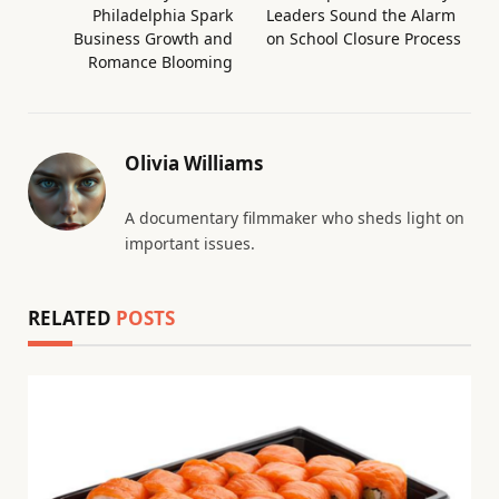
Philadelphia Spark
Leaders Sound the Alarm
Business Growth and
on School Closure Process
Romance Blooming
Olivia Williams
A documentary filmmaker who sheds light on
important issues.
RELATED
POSTS