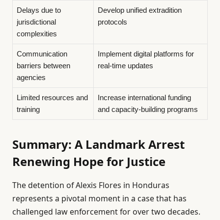
Delays due to
Develop unified extradition
jurisdictional
protocols
complexities
Communication
Implement digital platforms for
barriers between
real-time updates
agencies
Limited resources and
Increase international funding
training
and capacity-building programs
Summary: A Landmark Arrest
Renewing Hope for Justice
The detention of Alexis Flores in Honduras
represents a pivotal moment in a case that has
challenged law enforcement for over two decades.