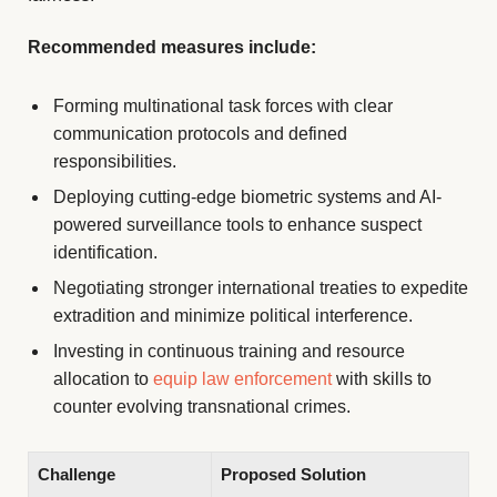
Recommended measures include:
Forming multinational task forces with clear
communication protocols and defined
responsibilities.
Deploying cutting-edge biometric systems and AI-
powered surveillance tools to enhance suspect
identification.
Negotiating stronger international treaties to expedite
extradition and minimize political interference.
Investing in continuous training and resource
allocation to
equip law enforcement
with skills to
counter evolving transnational crimes.
Challenge
Proposed Solution