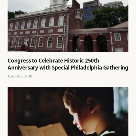
Congress to Celebrate Historic 250th
Anniversary with Special Philadelphia Gathering
August 6, 2026