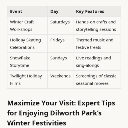
Event
Day
Key Features
Winter Craft
Saturdays
Hands-on crafts and
Workshops
storytelling sessions
Holiday Skating
Fridays
Themed music and
Celebrations
festive treats
Snowflake
Sundays
Live readings and
Storytime
sing-alongs
Twilight Holiday
Weekends
Screenings of classic
Films
seasonal movies
Maximize Your Visit: Expert Tips
for Enjoying Dilworth Park’s
Winter Festivities