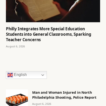
Philly Integrates More Special Education
Students into General Classrooms, Sparking
Teacher Concerns
August 6, 2026
English
Man and Woman Injured in North
Philadelphia Shooting, Police Report
August 6, 2026