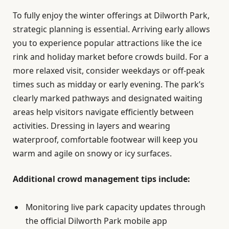
To fully enjoy the winter offerings at Dilworth Park,
strategic planning is essential. Arriving early allows
you to experience popular attractions like the ice
rink and holiday market before crowds build. For a
more relaxed visit, consider weekdays or off-peak
times such as midday or early evening. The park’s
clearly marked pathways and designated waiting
areas help visitors navigate efficiently between
activities. Dressing in layers and wearing
waterproof, comfortable footwear will keep you
warm and agile on snowy or icy surfaces.
Additional crowd management tips include:
Monitoring live park capacity updates through
the official Dilworth Park mobile app