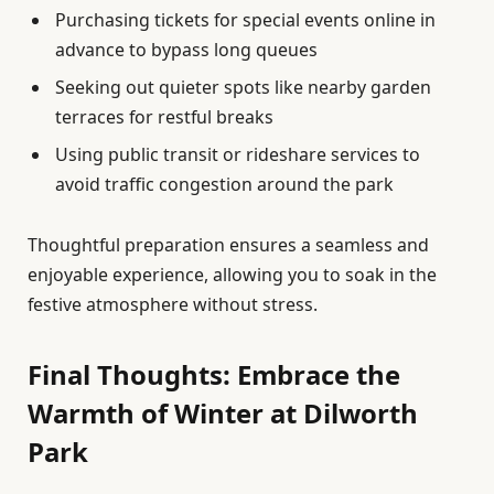
Purchasing tickets for special events online in
advance to bypass long queues
Seeking out quieter spots like nearby garden
terraces for restful breaks
Using public transit or rideshare services to
avoid traffic congestion around the park
Thoughtful preparation ensures a seamless and
enjoyable experience, allowing you to soak in the
festive atmosphere without stress.
Final Thoughts: Embrace the
Warmth of Winter at Dilworth
Park