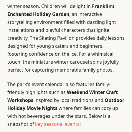
winter season. Children will delight in
Franklin’s
Enchanted Holiday Garden
, an interactive
storytelling environment filled with dazzling light
installations and playful characters that ignite
creativity. The Skating Pavilion provides daily lessons
designed for young skaters and beginners,
fostering confidence on the ice. For a whimsical
touch, the miniature winter carousel spins joyfully,
perfect for capturing memorable family photos.
The park’s event calendar also features family-
friendly highlights such as
Weekend Winter Craft
Workshops
inspired by local traditions and
Outdoor
Holiday Movie Nights
where families can cozy up
with hot beverages under the stars. Below is a
snapshot of
key seasonal events
: