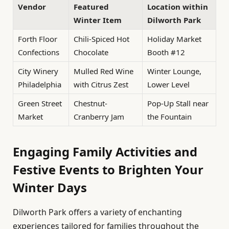
Vendor
Featured
Location within
Winter Item
Dilworth Park
Forth Floor
Chili-Spiced Hot
Holiday Market
Confections
Chocolate
Booth #12
City Winery
Mulled Red Wine
Winter Lounge,
Philadelphia
with Citrus Zest
Lower Level
Green Street
Chestnut-
Pop-Up Stall near
Market
Cranberry Jam
the Fountain
Engaging Family Activities and
Festive Events to Brighten Your
Winter Days
Dilworth Park offers a variety of enchanting
experiences tailored for families throughout the