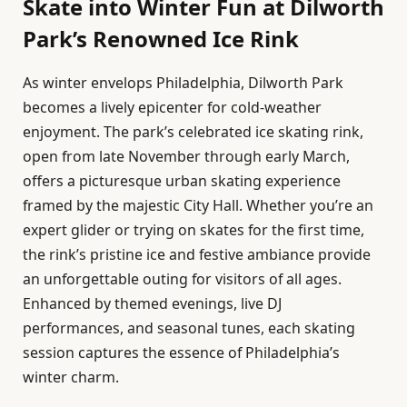
Skate into Winter Fun at Dilworth
Park’s Renowned Ice Rink
As winter envelops Philadelphia, Dilworth Park
becomes a lively epicenter for cold-weather
enjoyment. The park’s celebrated ice skating rink,
open from late November through early March,
offers a picturesque urban skating experience
framed by the majestic City Hall. Whether you’re an
expert glider or trying on skates for the first time,
the rink’s pristine ice and festive ambiance provide
an unforgettable outing for visitors of all ages.
Enhanced by themed evenings, live DJ
performances, and seasonal tunes, each skating
session captures the essence of Philadelphia’s
winter charm.