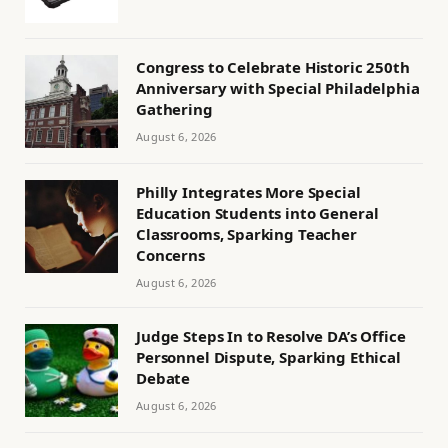
Congress to Celebrate Historic 250th
Anniversary with Special Philadelphia
Gathering
August 6, 2026
Philly Integrates More Special
Education Students into General
Classrooms, Sparking Teacher
Concerns
August 6, 2026
Judge Steps In to Resolve DA’s Office
Personnel Dispute, Sparking Ethical
Debate
August 6, 2026