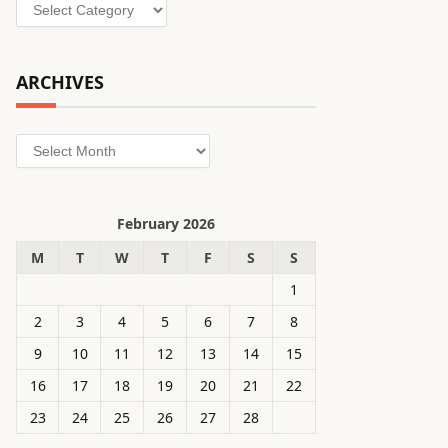
Categories
ARCHIVES
Archives
February 2026
M
T
W
T
F
S
S
1
2
3
4
5
6
7
8
9
10
11
12
13
14
15
16
17
18
19
20
21
22
23
24
25
26
27
28