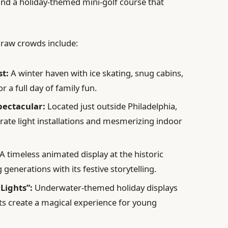
, and a holiday-themed mini-golf course that
 draw crowds include:
st:
A winter haven with ice skating, snug cabins,
for a full day of family fun.
ectacular:
Located just outside Philadelphia,
orate light installations and mesmerizing indoor
.
A timeless animated display at the historic
enerations with its festive storytelling.
Lights”:
Underwater-themed holiday displays
ts create a magical experience for young