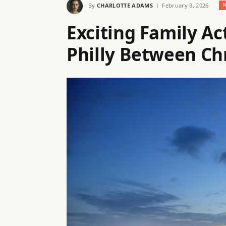
By
CHARLOTTE ADAMS
February 8, 2026
Exciting Family Act
Philly Between Ch