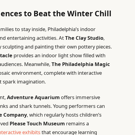
ences to Beat the Winter Chill
lies to stay inside, Philadelphia’s indoor
nd entertaining activities. At
The Clay Studio
,
by sculpting and painting their own pottery pieces.
tacle
provides an indoor light show filled with
s audiences. Meanwhile,
The Philadelphia Magic
mosaic environment, complete with interactive
t spark imagination.
nt,
Adventure Aquarium
offers immersive
anks and shark tunnels. Young performers can
re Company
, which regularly hosts children’s
oved
Please Touch Museum
remains a
nteractive exhibits
that encourage learning