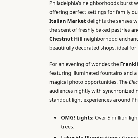
Philadelphia’s neighborhoods burst wi
offering perfect settings for family o
Italian Market
delights the senses wit
the scent of freshly baked pastries and
Chestnut Hill
neighborhood enchants 
beautifully decorated shops, ideal fo
For an evening of wonder, the
Frankl
featuring illuminated fountains and a 
magical photo opportunities. The
Elec
audiences nightly with synchronized m
standout light experiences around Phi
OMG! Lights:
Over 5 million lig
trees.
Lakeside Illuminations:
Stunnin