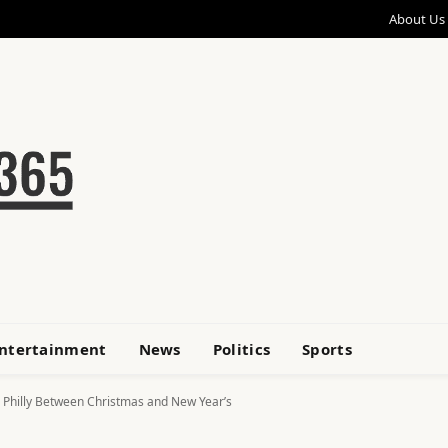
About Us
ntertainment
News
Politics
Sports
 in Philly Between Christmas and New Year’s