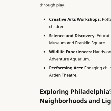
through play.
Creative Arts Workshops:
Potte
children.
Science and Discovery:
Educati
Museum and Franklin Square.
Wildlife Experiences:
Hands-on 
Adventure Aquarium.
Performing Arts:
Engaging child
Arden Theatre.
Exploring Philadelphia
Neighborhoods and Lig