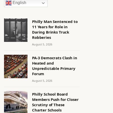
English
Philly Man Sentenced to
11 Years for Role in
Daring Brinks Truck
Robberies
August 5, 2026
PA-3 Democrats Clash in
Heated and
Unpredictable Primary
Forum
August 5, 2026
Philly School Board
Members Push for Closer
Scrutiny of These
Charter Schools