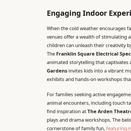
Engaging Indoor Experi
When the cold weather encourages fami
venues offer a wealth of stimulating a
children can unleash their creativity 
The
Franklin Square Electrical Spec
animated storytelling that captivate
Gardens
invites kids into a vibrant 
exhibits and hands-on workshops tha
For families seeking active engageme
animal encounters, including touch t
find inspiration at
The Arden Theat
plays and drama workshops. The bel
cornerstone of family fun,
featuring i