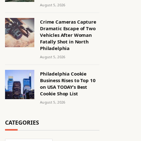
August 5, 2026
Crime Cameras Capture
Dramatic Escape of Two
Vehicles After Woman
Fatally Shot in North
Philadelphia
August 5, 2026
Philadelphia Cookie
Business Rises to Top 10
on USA TODAY’s Best
Cookie Shop List
August 5, 2026
CATEGORIES