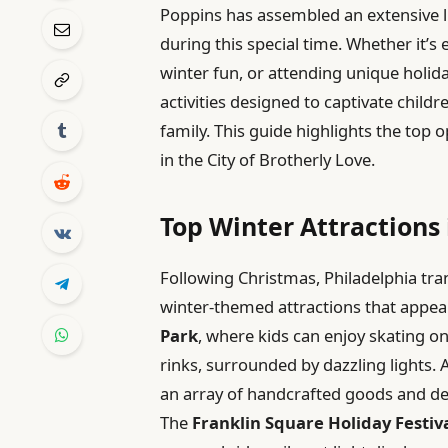
Poppins has assembled an extensive lis
during this special time. Whether it’s 
winter fun, or attending unique holida
activities designed to captivate child
family. This guide highlights the top 
in the City of Brotherly Love.
Top Winter Attractions 
Following Christmas, Philadelphia tr
winter-themed attractions that appeal
Park
, where kids can enjoy skating o
rinks, surrounded by dazzling lights. 
an array of handcrafted goods and delic
The
Franklin Square Holiday Festiv