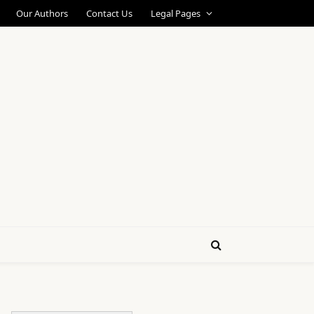
Our Authors
Contact Us
Legal Pages