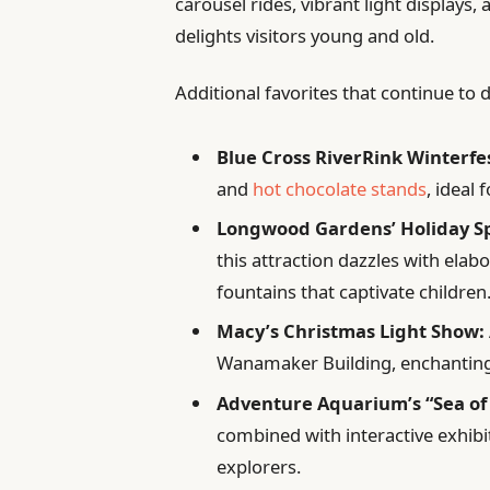
carousel rides, vibrant light displays
delights visitors young and old.
Additional favorites that continue to
Blue Cross RiverRink Winterfe
and
hot chocolate stands
, ideal 
Longwood Gardens’ Holiday Sp
this attraction dazzles with elab
fountains that captivate children
Macy’s Christmas Light Show:
Wanamaker Building, enchanting g
Adventure Aquarium’s “Sea of 
combined with interactive exhibi
explorers.