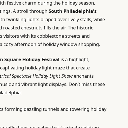
th festive charm during the holiday season,
utings. A stroll through
South Philadelphia’s
h twinkling lights draped over lively stalls, while
 roasted chestnuts fills the air. The historic
visitors with its cobblestone streets and
r a cozy afternoon of holiday window shopping.
in Square Holiday Festival
is a highlight,
captivating holiday light maze that create
trical Spectacle Holiday Light Show
enchants
usic and vibrant light displays. Don’t miss these
ladelphia:
hts forming dazzling tunnels and towering holiday
g reflections on water that fascinate children