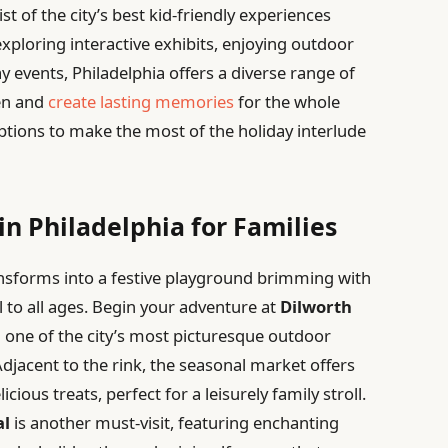
t of the city’s best kid-friendly experiences
exploring interactive exhibits, enjoying outdoor
y events, Philadelphia offers a diverse range of
ren and
create lasting memories
for the whole
options to make the most of the holiday interlude
in Philadelphia for Families
ansforms into a festive playground brimming with
 to all ages. Begin your adventure at
Dilworth
n one of the city’s most picturesque outdoor
Adjacent to the rink, the seasonal market offers
ious treats, perfect for a leisurely family stroll.
al
is another must-visit, featuring enchanting