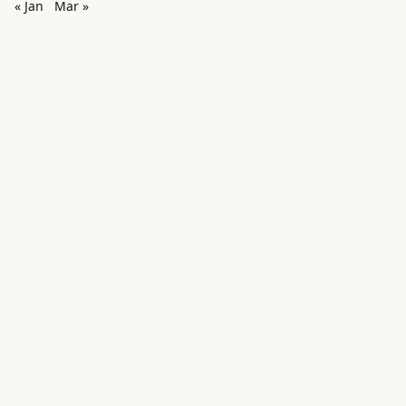
« Jan
Mar »