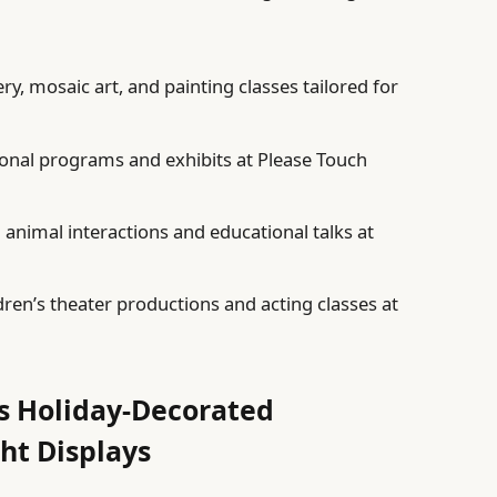
ry, mosaic art, and painting classes tailored for
onal programs and exhibits at Please Touch
animal interactions and educational talks at
ren’s theater productions and acting classes at
’s Holiday-Decorated
ht Displays