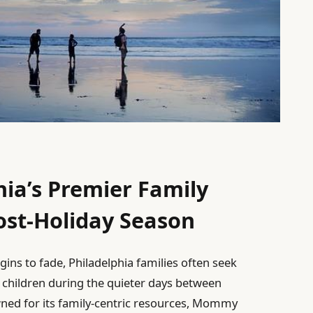
hia’s Premier Family
Post-Holiday Season
gins to fade, Philadelphia families often seek
 children during the quieter days between
ned for its family-centric resources, Mommy