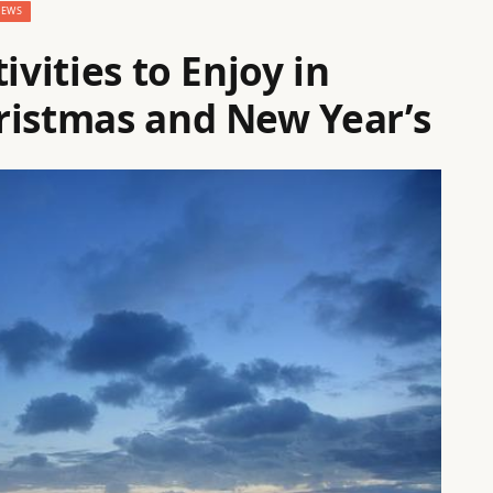
NEWS
ivities to Enjoy in
ristmas and New Year’s