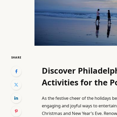
SHARE
Discover Philadelp
Activities for the 
As the festive cheer of the holidays be
engaging and joyful ways to entertain
Christmas and New Year’s Eve. Renow