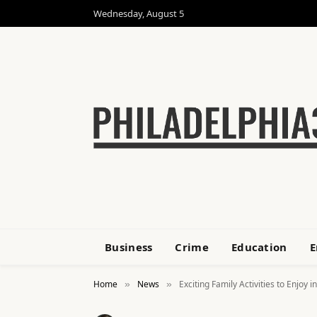
Wednesday, August 5
Business
Crime
Education
E
Home
News
Exciting Family Activities to Enjoy
»
»