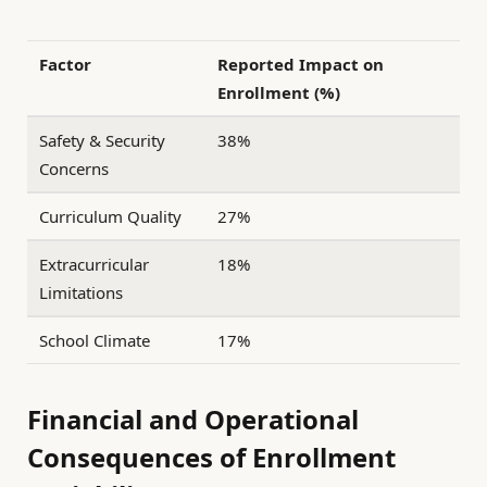
Factor
Reported Impact on
Enrollment (%)
Safety & Security
38%
Concerns
Curriculum Quality
27%
Extracurricular
18%
Limitations
School Climate
17%
Financial and Operational
Consequences of Enrollment