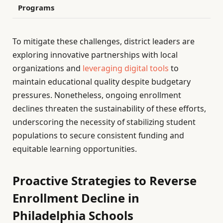
Programs
To mitigate these challenges, district leaders are
exploring innovative partnerships with local
organizations and
leveraging digital tools
to
maintain educational quality despite budgetary
pressures. Nonetheless, ongoing enrollment
declines threaten the sustainability of these efforts,
underscoring the necessity of stabilizing student
populations to secure consistent funding and
equitable learning opportunities.
Proactive Strategies to Reverse
Enrollment Decline in
Philadelphia Schools