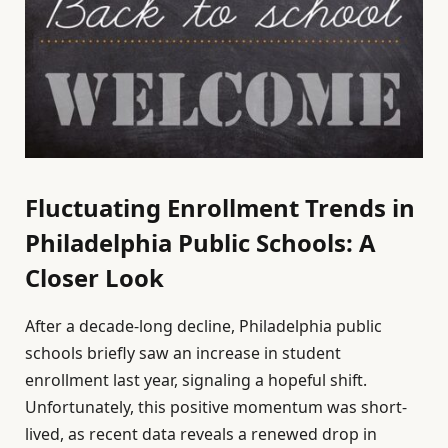
Fluctuating Enrollment Trends in
Philadelphia Public Schools: A
Closer Look
After a decade-long decline, Philadelphia public
schools briefly saw an increase in student
enrollment last year, signaling a hopeful shift.
Unfortunately, this positive momentum was short-
lived, as recent data reveals a renewed drop in