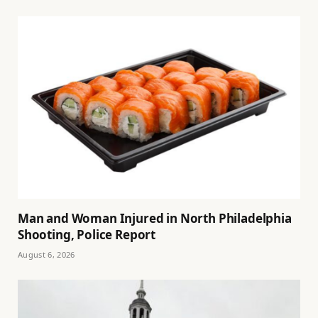
Man and Woman Injured in North Philadelphia
Shooting, Police Report
August 6, 2026