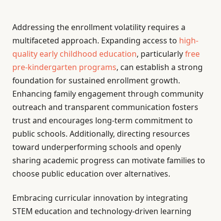
Addressing the enrollment volatility requires a
multifaceted approach. Expanding access to
high-
quality early childhood education
, particularly
free
pre-kindergarten programs
, can establish a strong
foundation for sustained enrollment growth.
Enhancing family engagement through community
outreach and transparent communication fosters
trust and encourages long-term commitment to
public schools. Additionally, directing resources
toward underperforming schools and openly
sharing academic progress can motivate families to
choose public education over alternatives.
Embracing curricular innovation by integrating
STEM education and technology-driven learning