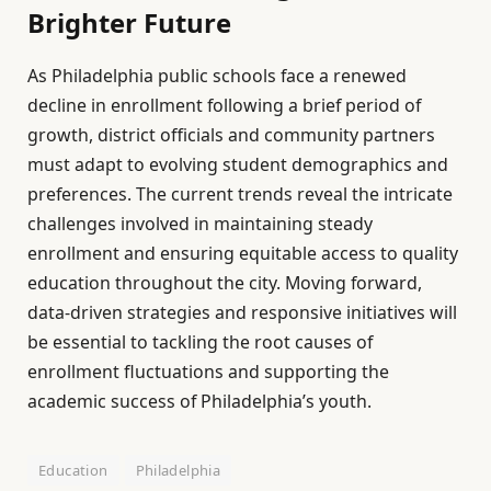
Brighter Future
As Philadelphia public schools face a renewed
decline in enrollment following a brief period of
growth, district officials and community partners
must adapt to evolving student demographics and
preferences. The current trends reveal the intricate
challenges involved in maintaining steady
enrollment and ensuring equitable access to quality
education throughout the city. Moving forward,
data-driven strategies and responsive initiatives will
be essential to tackling the root causes of
enrollment fluctuations and supporting the
academic success of Philadelphia’s youth.
Education
Philadelphia