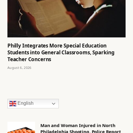
Philly Integrates More Special Education
Students into General Classrooms, Sparking
Teacher Concerns
August 6, 2026
English
Man and Woman Injured in North
Philadelphia Shooting, Police Report