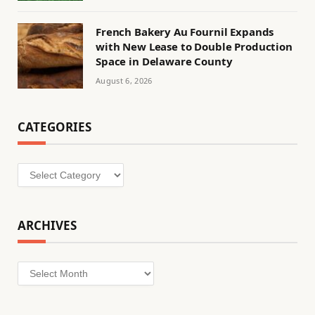
French Bakery Au Fournil Expands
with New Lease to Double Production
Space in Delaware County
August 6, 2026
CATEGORIES
Categories
ARCHIVES
Archives