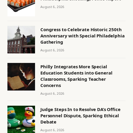
August 6, 2026
Congress to Celebrate Historic 250th
Anniversary with Special Philadelphia
Gathering
August 6, 2026
Philly Integrates More Special
Education Students into General
Classrooms, Sparking Teacher
Concerns
August 6, 2026
Judge Steps In to Resolve DA’s Office
Personnel Dispute, Sparking Ethical
Debate
August 6, 2026