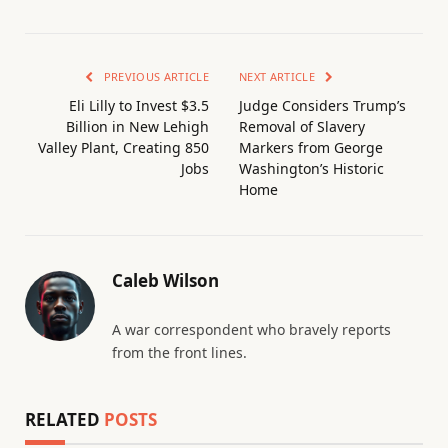
PREVIOUS ARTICLE
NEXT ARTICLE
Eli Lilly to Invest $3.5
Judge Considers Trump’s
Billion in New Lehigh
Removal of Slavery
Valley Plant, Creating 850
Markers from George
Jobs
Washington’s Historic
Home
Caleb Wilson
A war correspondent who bravely reports
from the front lines.
RELATED
POSTS