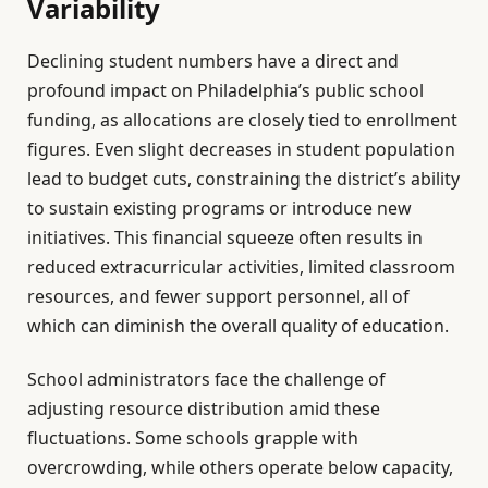
Variability
Declining student numbers have a direct and
profound impact on Philadelphia’s public school
funding, as allocations are closely tied to enrollment
figures. Even slight decreases in student population
lead to budget cuts, constraining the district’s ability
to sustain existing programs or introduce new
initiatives. This financial squeeze often results in
reduced extracurricular activities, limited classroom
resources, and fewer support personnel, all of
which can diminish the overall quality of education.
School administrators face the challenge of
adjusting resource distribution amid these
fluctuations. Some schools grapple with
overcrowding, while others operate below capacity,