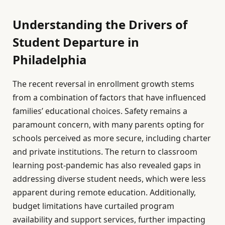
Understanding the Drivers of
Student Departure in
Philadelphia
The recent reversal in enrollment growth stems
from a combination of factors that have influenced
families’ educational choices. Safety remains a
paramount concern, with many parents opting for
schools perceived as more secure, including charter
and private institutions. The return to classroom
learning post-pandemic has also revealed gaps in
addressing diverse student needs, which were less
apparent during remote education. Additionally,
budget limitations have curtailed program
availability and support services, further impacting