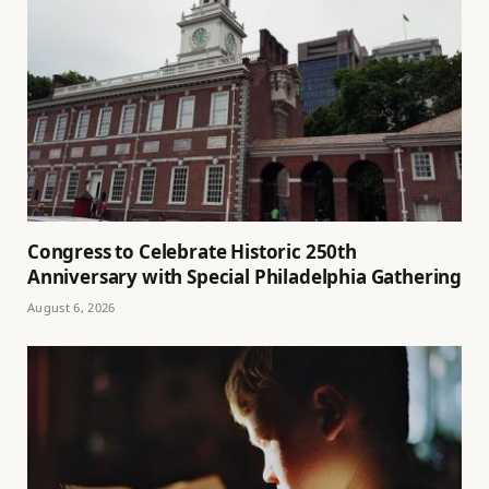
Congress to Celebrate Historic 250th
Anniversary with Special Philadelphia Gathering
August 6, 2026