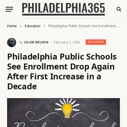
Home
Education
Philadelphia Public Schools See Enrollment Drop Again After First Increase in a Decade
»
»
By
CALEB WILSON
February 2, 2026
EDUCATION
Philadelphia Public Schools
See Enrollment Drop Again
After First Increase in a
Decade