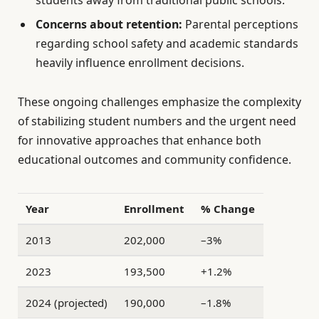
students away from traditional public schools.
Concerns about retention:
Parental perceptions
regarding school safety and academic standards
heavily influence enrollment decisions.
These ongoing challenges emphasize the complexity
of stabilizing student numbers and the urgent need
for innovative approaches that enhance both
educational outcomes and community confidence.
Year
Enrollment
% Change
2013
202,000
–3%
2023
193,500
+1.2%
2024 (projected)
190,000
–1.8%