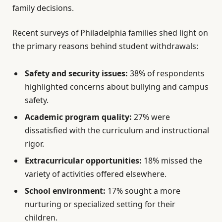
family decisions.
Recent surveys of Philadelphia families shed light on
the primary reasons behind student withdrawals:
Safety and security issues:
38% of respondents
highlighted concerns about bullying and campus
safety.
Academic program quality:
27% were
dissatisfied with the curriculum and instructional
rigor.
Extracurricular opportunities:
18% missed the
variety of activities offered elsewhere.
School environment:
17% sought a more
nurturing or specialized setting for their
children.