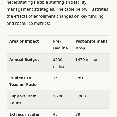
necessitating flexible staffing and facility
management strategies. The table below illustrates
the effects of enrollment changes on key funding
and resource metrics:
Area of Impact
Pre-
Post-Enrollment
Decline
Drop
Annual Budget
$500
$470 million
million
Student-to-
16:1
18:1
Teacher Ratio
Support Staff
1,200
1,080
Count
Extracurricular
45
38