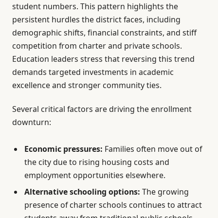
student numbers. This pattern highlights the
persistent hurdles the district faces, including
demographic shifts, financial constraints, and stiff
competition from charter and private schools.
Education leaders stress that reversing this trend
demands targeted investments in academic
excellence and stronger community ties.
Several critical factors are driving the enrollment
downturn:
Economic pressures:
Families often move out of
the city due to rising housing costs and
employment opportunities elsewhere.
Alternative schooling options:
The growing
presence of charter schools continues to attract