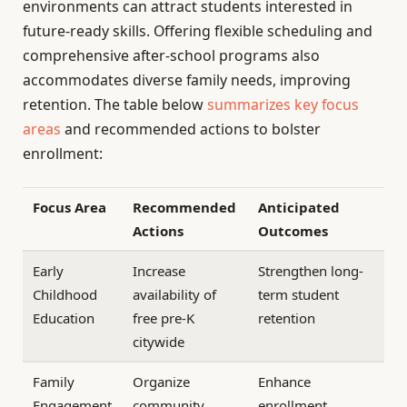
environments can attract students interested in
future-ready skills. Offering flexible scheduling and
comprehensive after-school programs also
accommodates diverse family needs, improving
retention. The table below
summarizes key focus
areas
and recommended actions to bolster
enrollment:
Focus Area
Recommended
Anticipated
Actions
Outcomes
Early
Increase
Strengthen long-
Childhood
availability of
term student
Education
free pre-K
retention
citywide
Family
Organize
Enhance
Engagement
community
enrollment