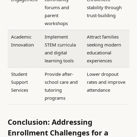
forums and
stability through
parent
trust-building
workshops
Academic
Implement
Attract families
Innovation
STEM curricula
seeking modern
and digital
educational
learning tools
experiences
Student
Provide after-
Lower dropout
Support
school care and
rates and improve
Services
tutoring
attendance
programs
Conclusion: Addressing
Enrollment Challenges for a