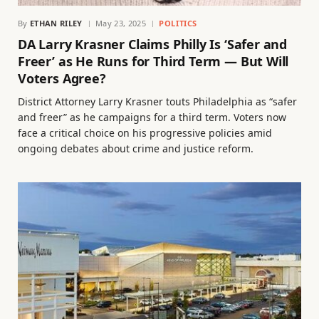
By
ETHAN RILEY
May 23, 2025
POLITICS
DA Larry Krasner Claims Philly Is ‘Safer and
Freer’ as He Runs for Third Term — But Will
Voters Agree?
District Attorney Larry Krasner touts Philadelphia as “safer
and freer” as he campaigns for a third term. Voters now
face a critical choice on his progressive policies amid
ongoing debates about crime and justice reform.