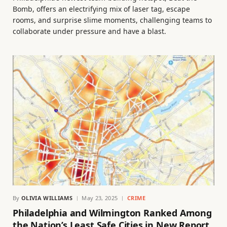
Bomb, offers an electrifying mix of laser tag, escape
rooms, and surprise slime moments, challenging teams to
collaborate under pressure and have a blast.
By
OLIVIA WILLIAMS
May 23, 2025
CRIME
Philadelphia and Wilmington Ranked Among
the Nation’s Least Safe Cities in New Report