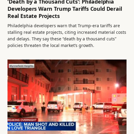
‘Death by a Thousand Cuts’: Philadelphia
Developers Warn Trump Tariffs Could Derail
Real Estate Projects
Philadelphia developers warn that Trump-era tariffs are
stalling real estate projects, citing increased material costs
and delays. They say these “death by a thousand cuts”
policies threaten the local market’s growth.