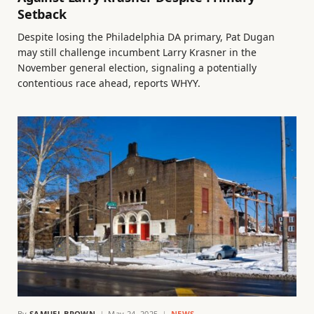
Setback
Despite losing the Philadelphia DA primary, Pat Dugan
may still challenge incumbent Larry Krasner in the
November general election, signaling a potentially
contentious race ahead, reports WHYY.
By
SAMUEL BROWN
May 24, 2025
NEWS