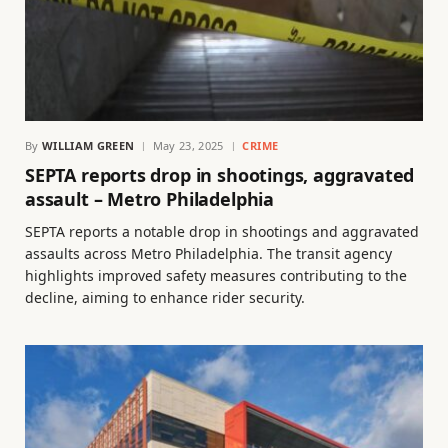
By
WILLIAM GREEN
May 23, 2025
CRIME
SEPTA reports drop in shootings, aggravated
assault – Metro Philadelphia
SEPTA reports a notable drop in shootings and aggravated
assaults across Metro Philadelphia. The transit agency
highlights improved safety measures contributing to the
decline, aiming to enhance rider security.