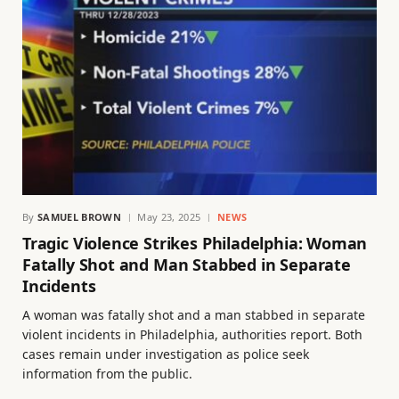
By
SAMUEL BROWN
May 23, 2025
NEWS
Tragic Violence Strikes Philadelphia: Woman
Fatally Shot and Man Stabbed in Separate
Incidents
A woman was fatally shot and a man stabbed in separate
violent incidents in Philadelphia, authorities report. Both
cases remain under investigation as police seek
information from the public.