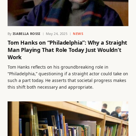
By
ISABELLA ROSSI
May 24, 2025
NEWS
Tom Hanks on “Philadelphia”: Why a Straight
Man Playing That Role Today Just Wouldn’t
Work
Tom Hanks reflects on his groundbreaking role in
“Philadelphia,” questioning if a straight actor could take on
such a part today. He asserts that societal progress makes
this shift both necessary and appropriate.