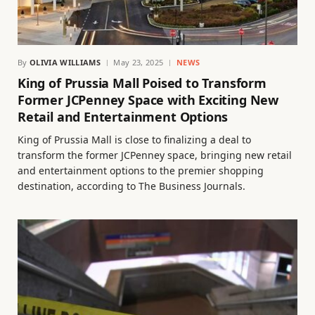
By
OLIVIA WILLIAMS
May 23, 2025
NEWS
King of Prussia Mall Poised to Transform
Former JCPenney Space with Exciting New
Retail and Entertainment Options
King of Prussia Mall is close to finalizing a deal to
transform the former JCPenney space, bringing new retail
and entertainment options to the premier shopping
destination, according to The Business Journals.