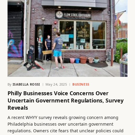
By
ISABELLA ROSSI
May 24, 2025
BUSINESS
Philly Businesses Voice Concerns Over
Uncertain Government Regulations, Survey
Reveals
A recent WHYY survey reveals growing concern among
Philadelphia businesses over uncertain government
regulations. Owners cite fears that unclear policies could