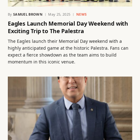
By
SAMUEL BROWN
May 25, 2025
NEWS
Eagles Launch Memorial Day Weekend with
Exciting Trip to The Palestra
The Eagles launch their Memorial Day weekend with a
highly anticipated game at the historic Palestra. Fans can
expect a fierce showdown as the team aims to build
momentum in this iconic venue.