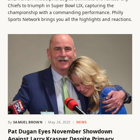
Chiefs to triumph in Super Bowl LIX, capturing the
championship with a commanding performance. Philly
Sports Network brings you all the highlights and reactions.
By
SAMUEL BROWN
May 24, 2025
NEWS
Pat Dugan Eyes November Showdown
Against Larry Krasner Despite Primary