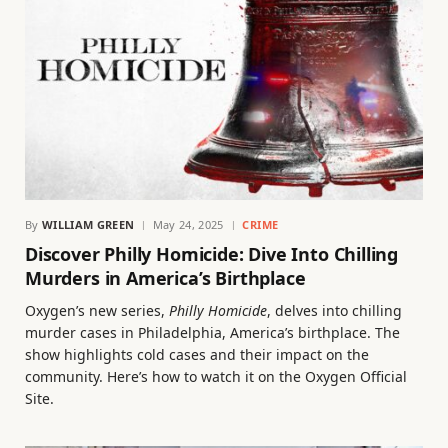
By
WILLIAM GREEN
May 24, 2025
CRIME
Discover Philly Homicide: Dive Into Chilling
Murders in America’s Birthplace
Oxygen’s new series,
Philly Homicide
, delves into chilling
murder cases in Philadelphia, America’s birthplace. The
show highlights cold cases and their impact on the
community. Here’s how to watch it on the Oxygen Official
Site.