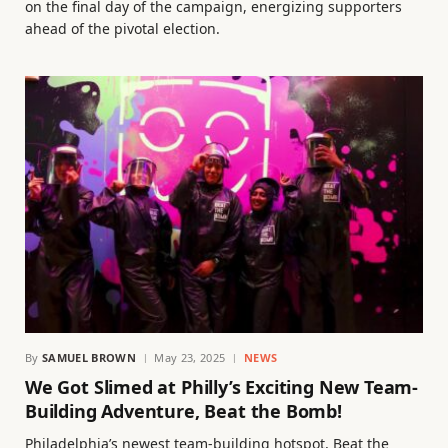
on the final day of the campaign, energizing supporters
ahead of the pivotal election.
By
SAMUEL BROWN
May 23, 2025
NEWS
We Got Slimed at Philly’s Exciting New Team-
Building Adventure, Beat the Bomb!
Philadelphia’s newest team-building hotspot, Beat the