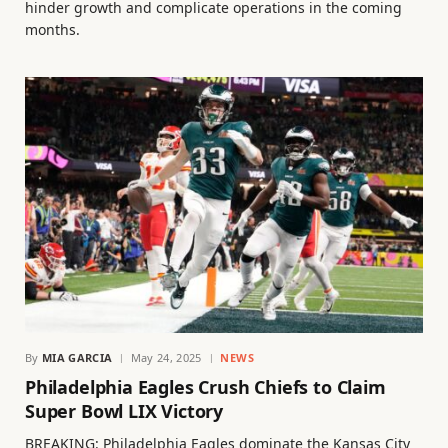
hinder growth and complicate operations in the coming
months.
By
MIA GARCIA
May 24, 2025
NEWS
Philadelphia Eagles Crush Chiefs to Claim
Super Bowl LIX Victory
BREAKING: Philadelphia Eagles dominate the Kansas City