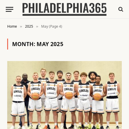
Home
2025
May (Page 4)
»
»
MONTH:
MAY 2025