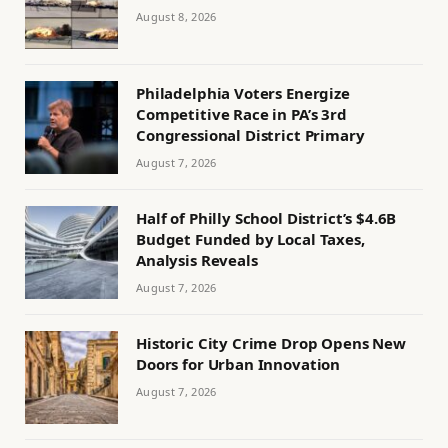
August 8, 2026
Philadelphia Voters Energize
Competitive Race in PA’s 3rd
Congressional District Primary
August 7, 2026
Half of Philly School District’s $4.6B
Budget Funded by Local Taxes,
Analysis Reveals
August 7, 2026
Historic City Crime Drop Opens New
Doors for Urban Innovation
August 7, 2026