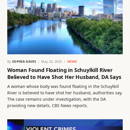
By
SOPHIA DAVIS
May 23, 2025
NEWS
Woman Found Floating in Schuylkill River
Believed to Have Shot Her Husband, DA Says
A woman whose body was found floating in the Schuylkill
River is believed to have shot her husband, authorities say.
The case remains under investigation, with the DA
providing new details. CBS News reports.