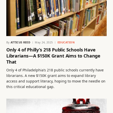
By
ATTICUS REED
May 24, 2025
EDUCATION
Only 4 of Philly’s 218 Public Schools Have
Librarians—A $150K Grant Aims to Change
That
Only 4 of Philadelphia’s 218 public schools currently have
librarians. A new $150K grant aims to expand library
access and support literacy, hoping to move the needle on
this critical educational gap.