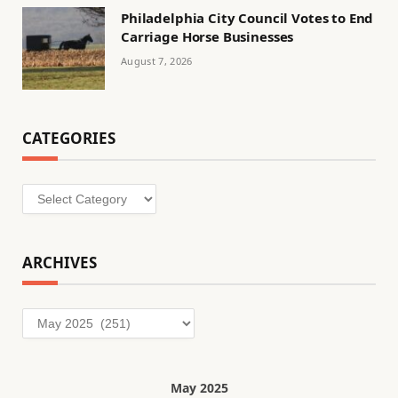
Philadelphia City Council Votes to End
Carriage Horse Businesses
August 7, 2026
CATEGORIES
Categories
ARCHIVES
Archives
May 2025