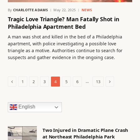
By
CHARLOTTE ADAMS
May 22, 2025
NEWS
Tragic Love Triangle? Man Fatally Shot in
Philadelphia Apartment Bed
A man was shot and killed in the bed of a Philadelphia
apartment, with police investigating a possible love
triangle as a motive. Authorities continue to search for
suspects and gather evidence in the ongoing case.
Previous
Next
…
1
2
3
4
5
6
13
English
Two Injured in Dramatic Plane Crash
at Northeast Philadelphia Park