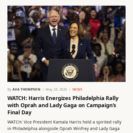
By
AVA THOMPSON
May 23, 2025
NEWS
WATCH: Harris Energizes Philadelphia Rally
with Oprah and Lady Gaga on Campaign’s
Final Day
WATCH: Vice President Kamala Harris held a spirited rally
in Philadelphia alongside Oprah Winfrey and Lady Gaga