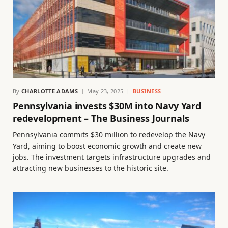
By
CHARLOTTE ADAMS
May 23, 2025
BUSINESS
Pennsylvania invests $30M into Navy Yard
redevelopment – The Business Journals
Pennsylvania commits $30 million to redevelop the Navy
Yard, aiming to boost economic growth and create new
jobs. The investment targets infrastructure upgrades and
attracting new businesses to the historic site.