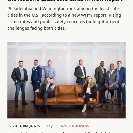
Philadelphia and Wilmington rank among the least safe
cities in the U.S., according to a new WHYY report. Rising
crime rates and public safety concerns highlight urgent
challenges facing both cities.
By
VICTORIA JONES
May 23, 2025
BUSINESS