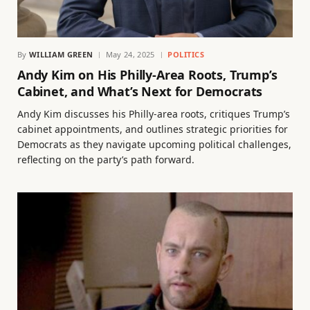
By
WILLIAM GREEN
May 24, 2025
POLITICS
Andy Kim on His Philly-Area Roots, Trump’s
Cabinet, and What’s Next for Democrats
Andy Kim discusses his Philly-area roots, critiques Trump’s
cabinet appointments, and outlines strategic priorities for
Democrats as they navigate upcoming political challenges,
reflecting on the party’s path forward.