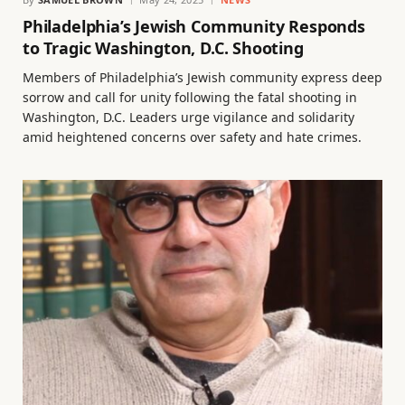
Philadelphia’s Jewish Community Responds
to Tragic Washington, D.C. Shooting
Members of Philadelphia’s Jewish community express deep
sorrow and call for unity following the fatal shooting in
Washington, D.C. Leaders urge vigilance and solidarity
amid heightened concerns over safety and hate crimes.