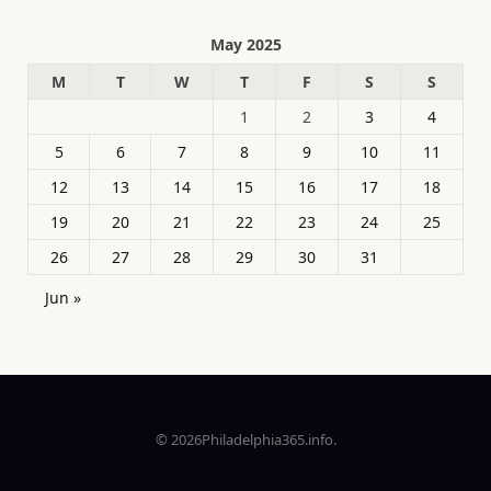
May 2025
M
T
W
T
F
S
S
1
2
3
4
5
6
7
8
9
10
11
12
13
14
15
16
17
18
19
20
21
22
23
24
25
26
27
28
29
30
31
Jun »
© 2026Philadelphia365.info.