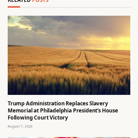
Trump Administration Replaces Slavery
Memorial at Philadelphia President’s House
Following Court Victory
August 7, 2026