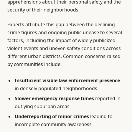
apprehensions about their personal safety and the
security of their neighborhoods.
Experts attribute this gap between the declining
crime figures and ongoing public unease to several
factors, including the impact of widely publicized
violent events and uneven safety conditions across
different urban districts. Common concerns raised
by communities include:
Insufficient visible law enforcement presence
in densely populated neighborhoods
Slower emergency response times
reported in
outlying suburban areas
Underreporting of minor crimes
leading to
incomplete community awareness