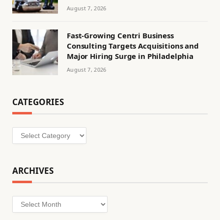
August 7, 2026
Fast-Growing Centri Business
Consulting Targets Acquisitions and
Major Hiring Surge in Philadelphia
August 7, 2026
CATEGORIES
Categories
ARCHIVES
Archives