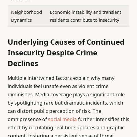
Neighborhood
Economic instability and transient
Dynamics
residents contribute to insecurity
Underlying Causes of Continued
Insecurity Despite Crime
Declines
Multiple intertwined factors explain why many
individuals feel unsafe even as violent crime
diminishes. Media coverage plays a significant role
by spotlighting rare but dramatic incidents, which
can distort public perception of risk. The
omnipresence of
social media
further intensifies this
effect by circulating real-time updates and graphic
content, fostering a persistent sense of threat.