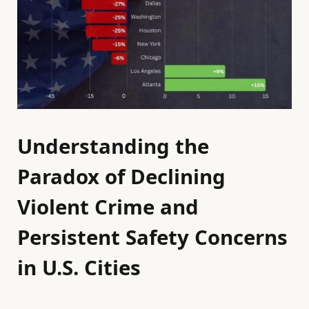
Understanding the
Paradox of Declining
Violent Crime and
Persistent Safety Concerns
in U.S. Cities