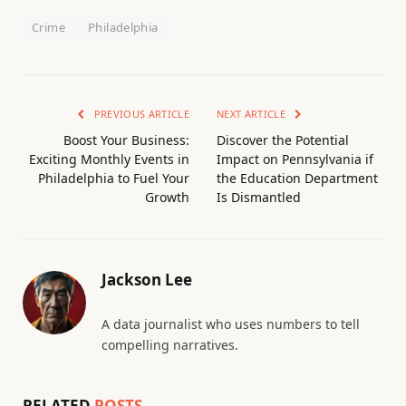
Crime
Philadelphia
PREVIOUS ARTICLE
NEXT ARTICLE
Boost Your Business:
Discover the Potential
Exciting Monthly Events in
Impact on Pennsylvania if
Philadelphia to Fuel Your
the Education Department
Growth
Is Dismantled
Jackson Lee
A data journalist who uses numbers to tell
compelling narratives.
RELATED
POSTS