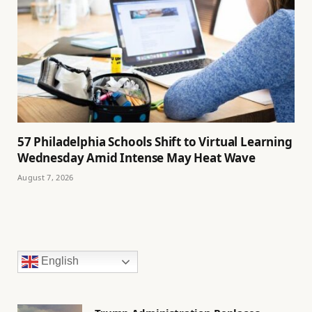
57 Philadelphia Schools Shift to Virtual Learning
Wednesday Amid Intense May Heat Wave
August 7, 2026
English