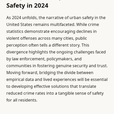
Safety in 2024
As 2024 unfolds, the narrative of urban safety in the
United States remains multifaceted. While crime
statistics demonstrate encouraging declines in
violent offenses across many cities, public
perception often tells a different story. This
divergence highlights the ongoing challenges faced
by law enforcement, policymakers, and
communities in fostering genuine security and trust.
Moving forward, bridging the divide between
empirical data and lived experiences will be essential
to developing effective solutions that translate
reduced crime rates into a tangible sense of safety
for all residents.