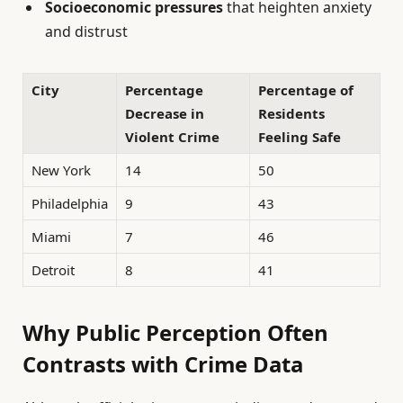
Socioeconomic pressures
that heighten anxiety
and distrust
City
Percentage
Percentage of
Decrease in
Residents
Violent Crime
Feeling Safe
New York
14
50
Philadelphia
9
43
Miami
7
46
Detroit
8
41
Why Public Perception Often
Contrasts with Crime Data