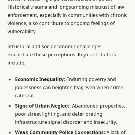
Historical trauma and longstanding mistrust of law
enforcement, especially in communities with chronic
violence, also contribute to ongoing feelings of
vulnerability.
Structural and socioeconomic challenges
exacerbate these perceptions. Key contributors
include:
Economic Inequality:
Enduring poverty and
joblessness can heighten fear, even when crime
rates fall.
Signs of Urban Neglect:
Abandoned properties,
poor street lighting, and deteriorating
infrastructure signal disorder and insecurity.
Weak Community-Police Connections:
A lack of