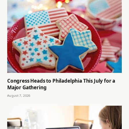
Congress Heads to Philadelphia This July for a
Major Gathering
August 7, 2026