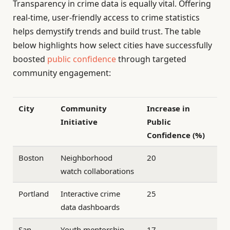
Transparency in crime data is equally vital. Offering
real-time, user-friendly access to crime statistics
helps demystify trends and build trust. The table
below highlights how select cities have successfully
boosted
public confidence
through targeted
community engagement:
City
Community
Increase in
Initiative
Public
Confidence (%)
Boston
Neighborhood
20
watch collaborations
Portland
Interactive crime
25
data dashboards
San
Youth mentorship
17