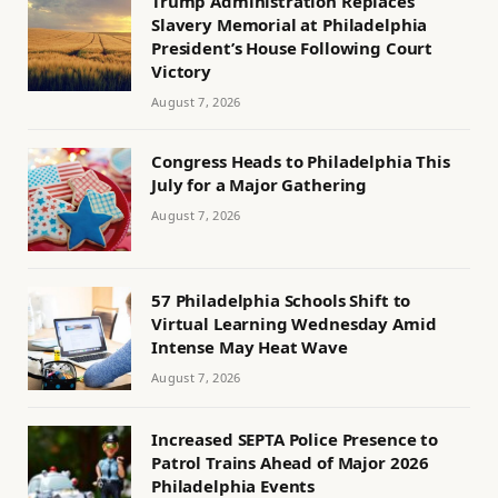
Trump Administration Replaces
Slavery Memorial at Philadelphia
President’s House Following Court
Victory
August 7, 2026
Congress Heads to Philadelphia This
July for a Major Gathering
August 7, 2026
57 Philadelphia Schools Shift to
Virtual Learning Wednesday Amid
Intense May Heat Wave
August 7, 2026
Increased SEPTA Police Presence to
Patrol Trains Ahead of Major 2026
Philadelphia Events