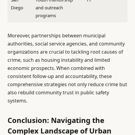
Diego
and outreach
programs
Moreover, partnerships between municipal
authorities, social service agencies, and community
organizations are crucial to tackling root causes of
crime, such as housing instability and limited
economic prospects. When combined with
consistent follow-up and accountability, these
comprehensive strategies not only reduce crime but
also rebuild community trust in public safety
systems.
Conclusion: Navigating the
Complex Landscape of Urban