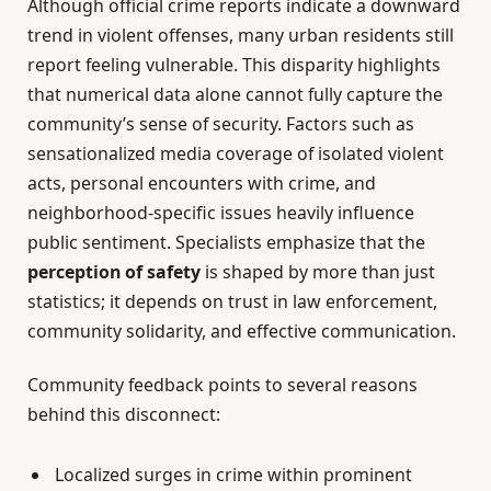
Although official crime reports indicate a downward
trend in violent offenses, many urban residents still
report feeling vulnerable. This disparity highlights
that numerical data alone cannot fully capture the
community’s sense of security. Factors such as
sensationalized media coverage of isolated violent
acts, personal encounters with crime, and
neighborhood-specific issues heavily influence
public sentiment. Specialists emphasize that the
perception of safety
is shaped by more than just
statistics; it depends on trust in law enforcement,
community solidarity, and effective communication.
Community feedback points to several reasons
behind this disconnect:
Localized surges in crime within prominent