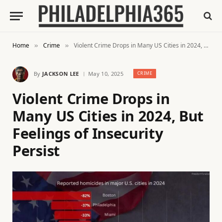
Home
Crime
Violent Crime Drops in Many US Cities in 2024, But Feelings of Insecurity Persist
»
»
By
JACKSON LEE
May 10, 2025
CRIME
Violent Crime Drops in
Many US Cities in 2024, But
Feelings of Insecurity
Persist