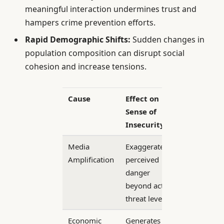
meaningful interaction undermines trust and
hampers crime prevention efforts.
Rapid Demographic Shifts:
Sudden changes in
population composition can disrupt social
cohesion and increase tensions.
Cause
Effect on
Sense of
Insecurity
Media
Exaggerates
Amplification
perceived
danger
beyond actual
threat levels
Economic
Generates