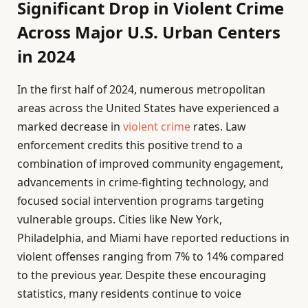
Significant Drop in Violent Crime
Across Major U.S. Urban Centers
in 2024
In the first half of 2024, numerous metropolitan
areas across the United States have experienced a
marked decrease in
violent crime
rates. Law
enforcement credits this positive trend to a
combination of improved community engagement,
advancements in crime-fighting technology, and
focused social intervention programs targeting
vulnerable groups. Cities like New York,
Philadelphia, and Miami have reported reductions in
violent offenses ranging from 7% to 14% compared
to the previous year. Despite these encouraging
statistics, many residents continue to voice