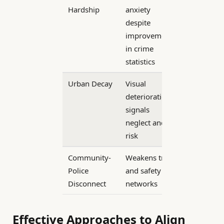
Hardship
anxiety
despite
improvements
in crime
statistics
Urban Decay
Visual
deterioration
signals
neglect and
risk
Community-
Weakens trust
Police
and safety
Disconnect
networks
Effective Approaches to Align