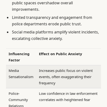
public spaces overshadow overall
improvements.
Limited transparency and engagement from
police departments erode public trust.
Social media platforms amplify violent incidents,
escalating collective anxiety.
Influencing
Effect on Public Anxiety
Factor
Media
Increases public focus on violent
Sensationalism
events, often exaggerating their
frequency
Police-
Low confidence in law enforcement
Community
correlates with heightened fear
Relations