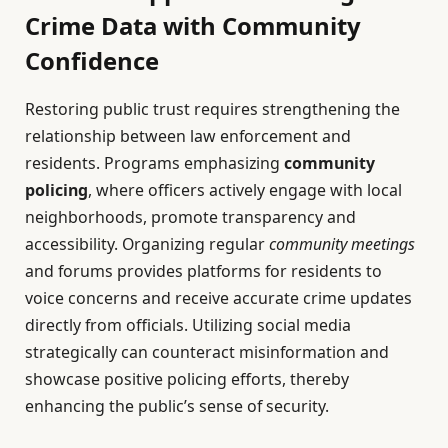
Crime Data with Community
Confidence
Restoring public trust requires strengthening the
relationship between law enforcement and
residents. Programs emphasizing
community
policing
, where officers actively engage with local
neighborhoods, promote transparency and
accessibility. Organizing regular
community meetings
and forums provides platforms for residents to
voice concerns and receive accurate crime updates
directly from officials. Utilizing social media
strategically can counteract misinformation and
showcase positive policing efforts, thereby
enhancing the public’s sense of security.